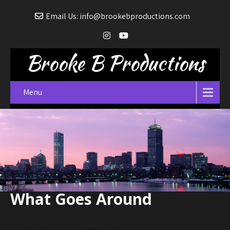
Email Us: info@brookebproductions.com
Brooke B Productions
Menu
What Goes Around