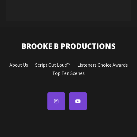
BROOKE B PRODUCTIONS
About Us
Script Out Loud™
Listeners Choice Awards
Top Ten Scenes