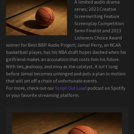
A limited audio drama
series; 2023 Creative
Screenwriting Feature
Screenplay Competition
Semi-Finalist and 2023
Listeners Choice Award
winner for Best BBP Audio Project; Jamal Perry, an NCAA
basketball player, has his NBA draft hopes dashed when his
girlfriend makes an accusation that costs him his future.
With lies, jealousy, and envy as the catalyst, it isn’t long
before Jamal becomes unhinged and puts a plan in motion
that will set off a chain of unfortunate events.
For more, check out our
Script Out Loud
podcast on Spotify
or your favorite streaming platform.