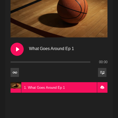
What Goes Around Ep 1
00:00
1. What Goes Around Ep 1